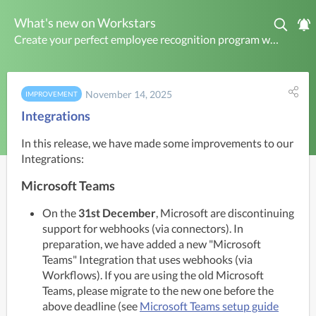
What's new on Workstars
Create your perfect employee recognition program with Workstars. Make work rewarding today.
November 14, 2025
IMPROVEMENT
Integrations
In this release, we have made some improvements to our 
Integrations:
Microsoft Teams
On the
31st December
, Microsoft are discontinuing
support for webhooks (via connectors). In
preparation, we have added a new "Microsoft
Teams" Integration that uses webhooks (via
Workflows). If you are using the old Microsoft
Teams, please migrate to the new one before the
above deadline (see
Microsoft Teams setup guide