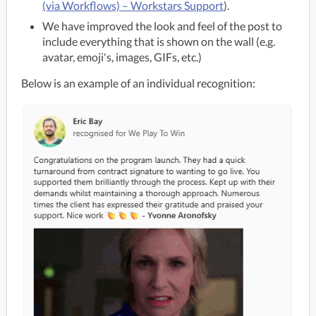
(via Workflows) – Workstars Support
).
We have improved the look and feel of the post to
include everything that is shown on the wall (e.g.
avatar, emoji's, images, GIFs, etc.)
Below is an example of an individual recognition: